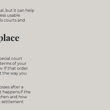
l, but it can help
less usable
ls courts and
place
pecial court
 terms of your
. If that order
nt the way you
sses after a
t happens if the
t when and how
e settlement