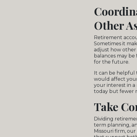
Coordin
Other As
Retirement account
Sometimes it mak
adjust how other a
balances may be f
for the future.
It can be helpful
would affect your 
your interest in 
today but fewer r
Take Con
Dividing retireme
term planning, an
Missouri firm, ou