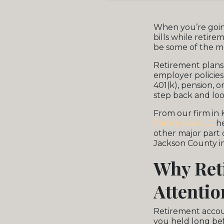
When you’re goi
bills while retir
be some of the m
Retirement plans 
employer policies
401(k), pension, o
step back and loo
From our firm in 
Family Law LLC
he
other major part 
Jackson County in
Why Ret
Attentio
Retirement accou
you held long bef