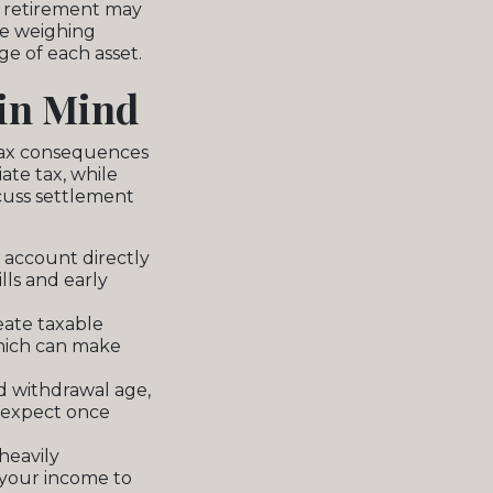
r retirement may
re weighing
e of each asset.
 in Mind
 tax consequences
ate tax, while
scuss settlement
 account directly
lls and early
eate taxable
hich can make
d withdrawal age,
 expect once
heavily
 your income to