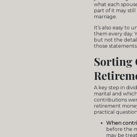
what each spouse 
part of it may sti
marriage.
It’s also easy to
them every day. 
but not the detai
those statements 
Sorting 
Retireme
A key step in div
marital and whic
contributions we
retirement money i
practical question
When contri
before the m
may be treat