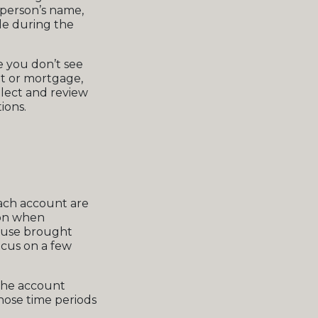
e person’s name,
ade during the
e you don’t see
t or mortgage,
llect and review
ions.
each account are
 on when
ouse brought
focus on a few
the account
those time periods