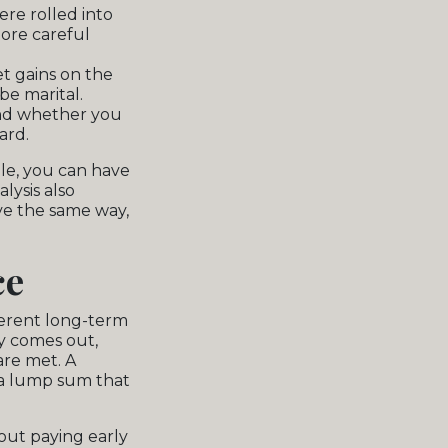
re rolled into
ore careful
t gains on the
be marital.
nd whether you
ard.
ble, you can have
lysis also
ve the same way,
ce
ferent long-term
ey comes out,
are met. A
 a lump sum that
out paying early