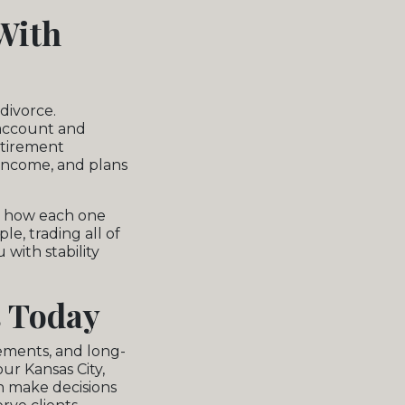
With
divorce.
 account and
retirement
 income, and plans
sk how each one
le, trading all of
 with stability
s Today
rements, and long-
ur Kansas City,
n make decisions