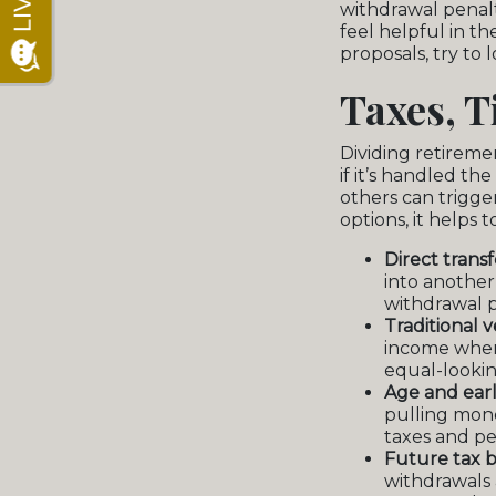
withdrawal penalt
feel helpful in t
proposals, try to
Taxes, T
Dividing retireme
if it’s handled t
others can trigger
options, it helps 
Direct trans
into another 
withdrawal p
Traditional 
income when
equal-lookin
Age and earl
pulling mon
taxes and pe
Future tax b
withdrawals 