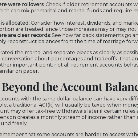
re were rollovers:
Check if older retirement accounts we
ich can mix premarital and marital funds and require m
s allocated:
Consider how interest, dividends, and marke
ortion are treated, since those increases may or may not 
e are clear records:
See how far back statements go a
ly reconstruct balances from the time of marriage forw
ated the marital and separate pieces as clearly as possi
conversation about percentages and tradeoffs. That ana
other important point: not all retirement accounts beha
similar on paper.
 Beyond the Account Balan
ccounts with the same dollar balance can have very dif
ple, a traditional 401(k) will usually be taxed when mon
nt may offer tax-free withdrawals later if certain rules 
pension creates a monthly stream of income rather than
und freely.
 remember that some accounts are harder to access with