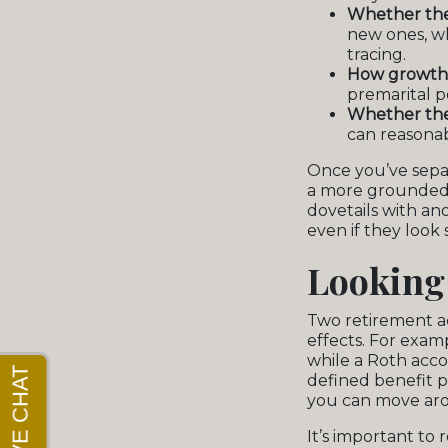
Whether the
new ones, wh
tracing.
How growth i
premarital p
Whether ther
can reasonab
Once you’ve separ
a more grounded 
dovetails with an
even if they look 
Looking
Two retirement a
effects. For exam
while a Roth accou
defined benefit 
you can move aro
It’s important to