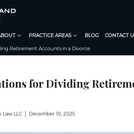
ABOUT
PRACTICE AREAS
BLOG
CONTACT U
iding Retirement Accounts in a Divorce
tions for Dividing Retirem
y Law LLC
December 10, 2025