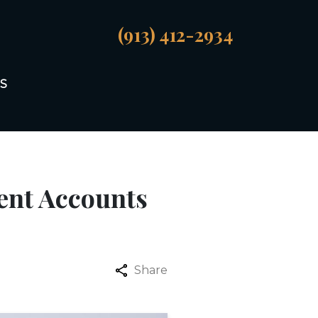
(913) 412-2934
S
ent Accounts
Share