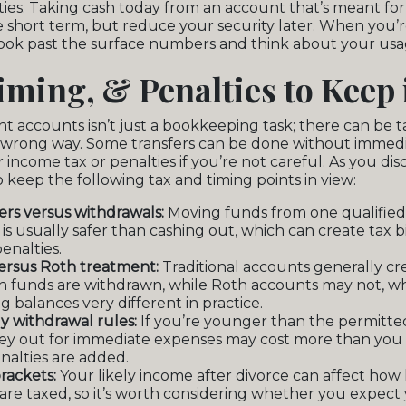
ies. Taking cash today from an account that’s meant fo
he short term, but reduce your security later. When you’
 look past the surface numbers and think about your usag
iming, & Penalties to Keep
nt accounts isn’t just a bookkeeping task; there can be
he wrong way. Some transfers can be done without immedi
 income tax or penalties if you’re not careful. As you di
to keep the following tax and timing points in view:
fers versus withdrawals:
Moving funds from one qualified
is usually safer than cashing out, which can create tax bi
enalties.
versus Roth treatment:
Traditional accounts generally cr
 funds are withdrawn, while Roth accounts may not, w
g balances very different in practice.
y withdrawal rules:
If you’re younger than the permitte
ey out for immediate expenses may cost more than you
nalties are added.
rackets:
Your likely income after divorce can affect how 
are taxed, so it’s worth considering whether you expect