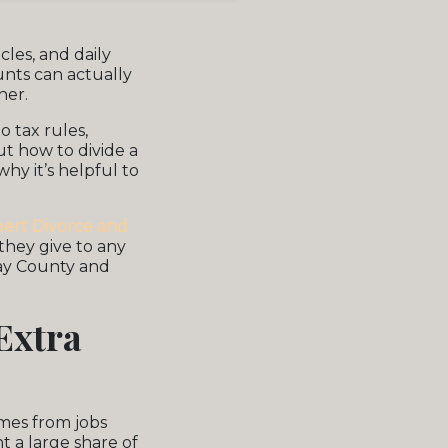
icles, and daily
unts can actually
her.
 tax rules,
t how to divide a
hy it’s helpful to
bert Divorce and
 they give to any
lay County and
Extra
mes from jobs
t a large share of