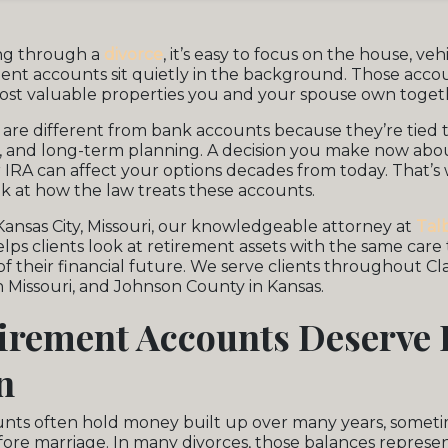
ng through a
divorce
, it’s easy to focus on the house, veh
ement accounts sit quietly in the background. Those acco
ost valuable properties you and your spouse own toget
are different from bank accounts because they’re tied to
, and long-term planning. A decision you make now abou
r IRA can affect your options decades from today. That’s w
k at how the law treats these accounts.
Kansas City, Missouri, our knowledgeable attorney at
Tal
lps clients look at retirement assets with the same care
of their financial future. We serve clients throughout C
 Missouri, and Johnson County in Kansas.
irement Accounts Deserve 
n
nts often hold money built up over many years, someti
ore marriage. In many divorces, those balances represen