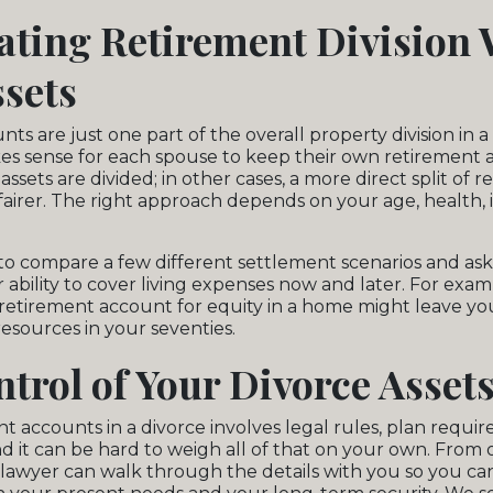
ating Retirement Division 
sets
s are just one part of the overall property division in a 
es sense for each spouse to keep their own retirement
ssets are divided; in other cases, a more direct split of 
airer. The right approach depends on your age, health,
 to compare a few different settlement scenarios and a
ability to cover living expenses now and later. For examp
a retirement account for equity in a home might leave you
esources in your seventies.
trol of Your Divorce Asset
nt accounts in a divorce involves legal rules, plan requi
d it can be hard to weigh all of that on your own. From o
r lawyer can walk through the details with you so you ca