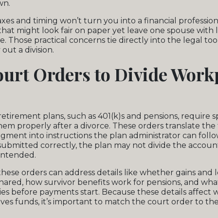
wn.
xes and timing won’t turn you into a financial professiona
that might look fair on paper yet leave one spouse with 
. Those practical concerns tie directly into the legal too
out a division.
urt Orders to Divide Work
tirement plans, such as 401(k)s and pensions, require s
them properly after a divorce. These orders translate the
gment into instructions the plan administrator can follow
 submitted correctly, the plan may not divide the accou
intended.
hese orders can address details like whether gains and lo
shared, how survivor benefits work for pensions, and wha
ies before payments start. Because these details affec
ves funds, it’s important to match the court order to th