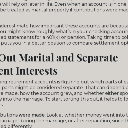
will rely on later in life. Even when an account is in on
ll be treated as marital property if contributions were m
 underestimate how important these accounts are becaus
You might know roughly what’s in your checking accoun
led statements for a 401(k) or pension. Taking time to co
puts you in a better position to compare settlement opt
Out Marital and Separate
nt Interests
iding retirement accounts is figuring out which parts of 
h parts might be considered separate. That can depend
re made, how the account grew, and whether either sp
nto the marriage. To start sorting this out, it helps to 
s:
butions were made:
Look at whether money went into 
arriage, during the marriage, or after separation, since 
ed differently.