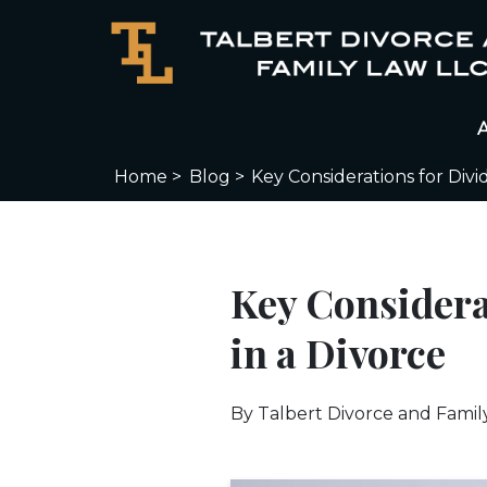
Home >
Blog >
Key Considerations for Div
Key Considera
in a Divorce
By
Talbert Divorce and Famil