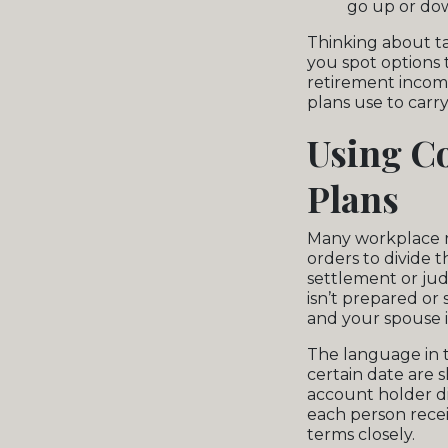
go up or do
Thinking about ta
you spot options 
retirement income
plans use to carry 
Using Co
Plans
Many workplace re
orders to divide 
settlement or jud
isn’t prepared or
and your spouse 
The language in t
certain date are 
account holder d
each person recei
terms closely.