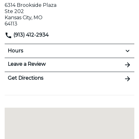
6314 Brookside Plaza
Ste 202
Kansas City, MO
64113
(913) 412-2934
Hours
Leave a Review
Get Directions