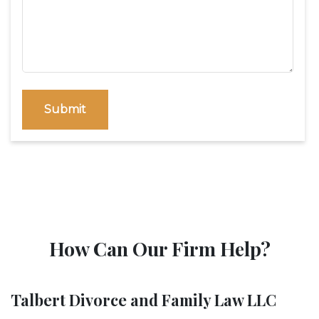
Submit
How Can Our Firm Help?
Talbert Divorce and Family Law LLC