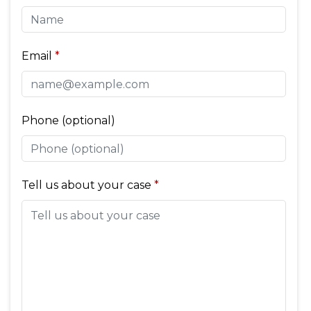
Email
Phone (optional)
Tell us about your case