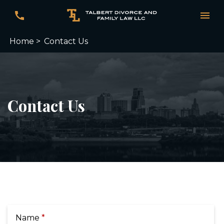
Home >
Contact Us
Contact Us
Name